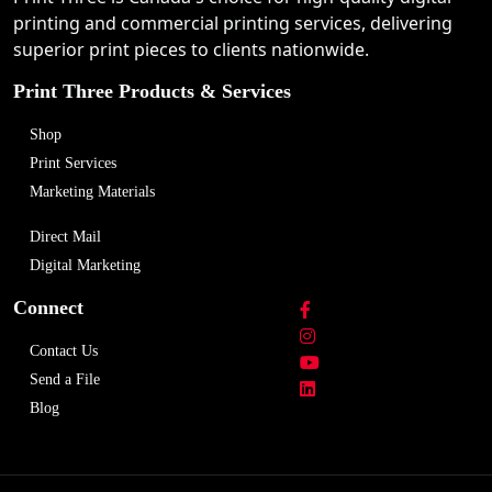
printing and commercial printing services, delivering
superior print pieces to clients nationwide.
Print Three Products & Services
Shop
Print Services
Marketing Materials
Direct Mail
Digital Marketing
Connect
Contact Us
Send a File
Blog