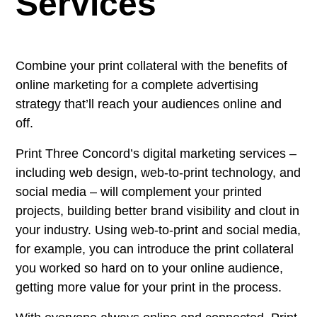
Services
Combine your print collateral with the benefits of
online marketing for a complete advertising
strategy that’ll reach your audiences online and
off.
Print Three Concord’s digital marketing services –
including web design, web-to-print technology, and
social media – will complement your printed
projects, building better brand visibility and clout in
your industry. Using web-to-print and social media,
for example, you can introduce the print collateral
you worked so hard on to your online audience,
getting more value for your print in the process.