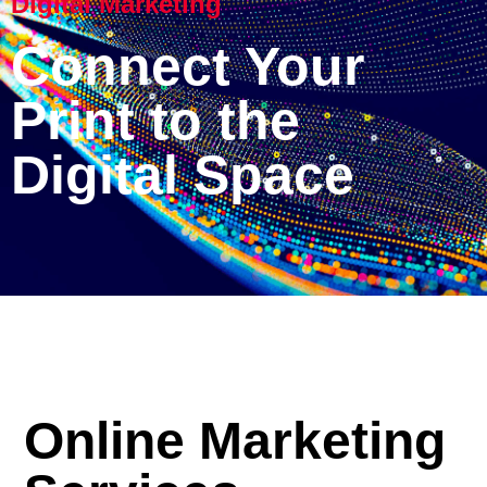
Digital Marketing
Connect Your
Print to the
Digital Space
Online Marketing