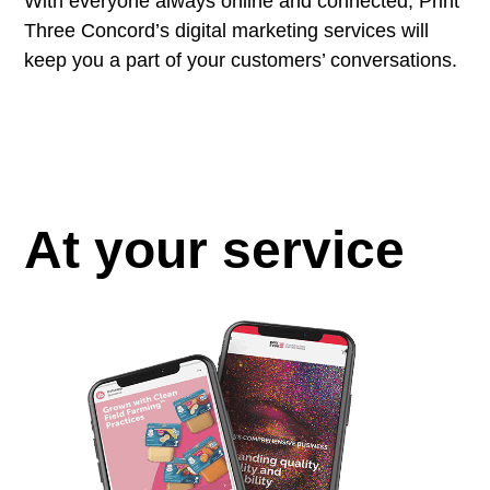
With everyone always online and connected, Print
Three Concord’s digital marketing services will
keep you a part of your customers’ conversations.
At your service