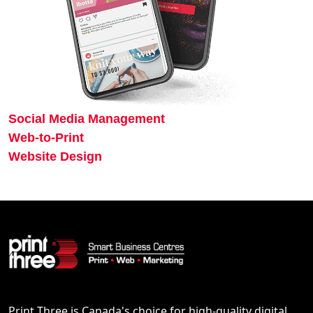
Social Media Management
Web-to-Print
Website Design
Print Three is Canada's choice for high-quality digital