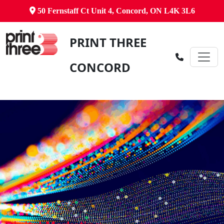
50 Fernstaff Ct Unit 4, Concord, ON L4K 3L6
PRINT THREE
CONCORD