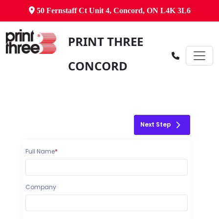
50 Fernstaff Ct Unit 4, Concord, ON L4K 3L6
PRINT THREE
CONCORD