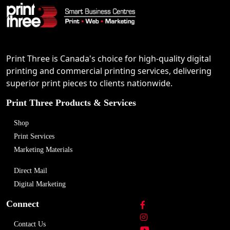
Print Three is Canada's choice for high-quality digital
printing and commercial printing services, delivering
superior print pieces to clients nationwide.
Print Three Products & Services
Shop
Print Services
Marketing Materials
Direct Mail
Digital Marketing
Connect
Contact Us